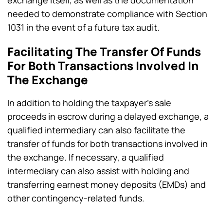
needed to demonstrate compliance with Section
1031 in the event of a future tax audit.
Facilitating The Transfer Of Funds
For Both Transactions Involved In
The Exchange
In addition to holding the taxpayer’s sale
proceeds in escrow during a delayed exchange, a
qualified intermediary can also facilitate the
transfer of funds for both transactions involved in
the exchange. If necessary, a qualified
intermediary can also assist with holding and
transferring earnest money deposits (EMDs) and
other contingency-related funds.