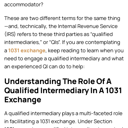
accommodator?
These are two different terms for the same thing
—and, technically, the Internal Revenue Service
(IRS) refers to these third parties as “qualified
intermediaries,” or “QIs”. If you are contemplating
1031 exchange
a
, keep reading to learn when you
need to engage a qualified intermediary and what
an experienced QI can do to help:
Understanding The Role Of A
Qualified Intermediary In A 1031
Exchange
A qualified intermediary plays a multi-faceted role
in facilitating a 1031 exchange. Under Section