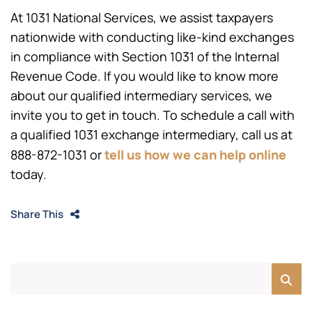
At 1031 National Services, we assist taxpayers
nationwide with conducting like-kind exchanges
in compliance with Section 1031 of the Internal
Revenue Code. If you would like to know more
about our qualified intermediary services, we
invite you to get in touch. To schedule a call with
a qualified 1031 exchange intermediary, call us at
tell
us how we can help online
888-872-1031
or
today.
Share This