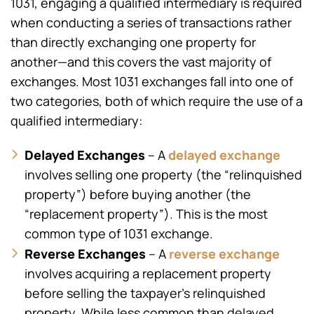
1031, engaging a qualified intermediary is required
when conducting a series of transactions rather
than directly exchanging one property for
another—and this covers the vast majority of
exchanges. Most 1031 exchanges fall into one of
two categories, both of which require the use of a
qualified intermediary:
Delayed Exchanges
delayed exchange
– A
involves selling one property (the “relinquished
property”) before buying another (the
“replacement property”). This is the most
common type of 1031 exchange.
Reverse Exchanges
reverse exchange
– A
involves acquiring a replacement property
before selling the taxpayer’s relinquished
property. While less common than delayed