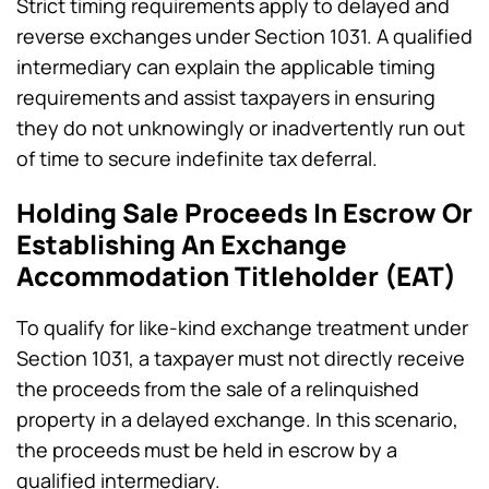
Strict timing requirements apply to delayed and
reverse exchanges under Section 1031. A qualified
intermediary can explain the applicable timing
requirements and assist taxpayers in ensuring
they do not unknowingly or inadvertently run out
of time to secure indefinite tax deferral.
Holding Sale Proceeds In Escrow Or
Establishing An Exchange
Accommodation Titleholder (EAT)
To qualify for like-kind exchange treatment under
Section 1031, a taxpayer must not directly receive
the proceeds from the sale of a relinquished
property in a delayed exchange. In this scenario,
the proceeds must be held in escrow by a
qualified intermediary.