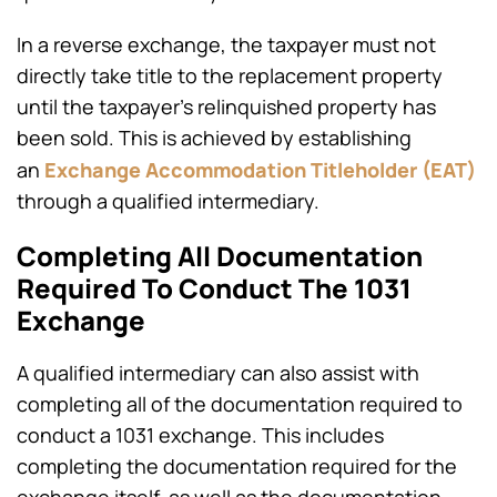
In a reverse exchange, the taxpayer must not
directly take title to the replacement property
until the taxpayer’s relinquished property has
been sold. This is achieved by establishing
Exchange
Accommodation Titleholder (EAT)
an
through a qualified intermediary.
Completing All Documentation
Required To Conduct The 1031
Exchange
A qualified intermediary can also assist with
completing all of the documentation required to
conduct a 1031 exchange. This includes
completing the documentation required for the
exchange itself, as well as the documentation