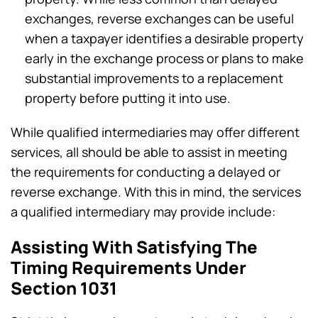
exchanges, reverse exchanges can be useful
when a taxpayer identifies a desirable property
early in the exchange process or plans to make
substantial improvements to a replacement
property before putting it into use.
While qualified intermediaries may offer different
services, all should be able to assist in meeting
the requirements for conducting a delayed or
reverse exchange. With this in mind, the services
a qualified intermediary may provide include:
Assisting With Satisfying The
Timing Requirements Under
Section 1031