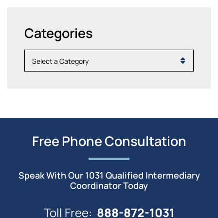
Categories
Categories
Free Phone Consultation
Speak With Our 1031 Qualified Intermediary
Coordinator Today
888-872-1031
Toll Free: