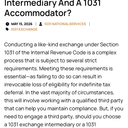
Intermediary And A 1031
Accommodator?
MAY 15, 2026
1031 NATIONAL SERVICES
1031 EXCHANGE
Conducting a like-kind exchange under Section
1031 of the Internal Revenue Code is a complex
process that is subject to several strict
requirements. Meeting these requirements is
essential—as failing to do so can result in
irrevocable loss of eligibility for indefinite tax
deferral. In the vast majority of circumstances,
this will involve working with a qualified third party
that can help you maintain compliance. But, if you
need to engage a third party, should you choose
a 1031 exchange intermediary or a 1031