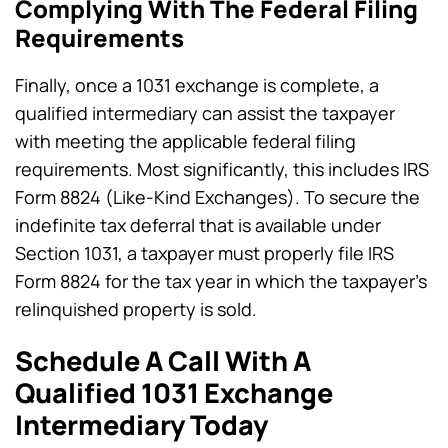
Complying With The Federal Filing
Requirements
Finally, once a 1031 exchange is complete, a
qualified intermediary can assist the taxpayer
with meeting the applicable federal filing
requirements. Most significantly, this includes IRS
Form 8824 (Like-Kind Exchanges). To secure the
indefinite tax deferral that is available under
Section 1031, a taxpayer must properly file IRS
Form 8824 for the tax year in which the taxpayer’s
relinquished property is sold.
Schedule A Call With A
Qualified 1031 Exchange
Intermediary Today