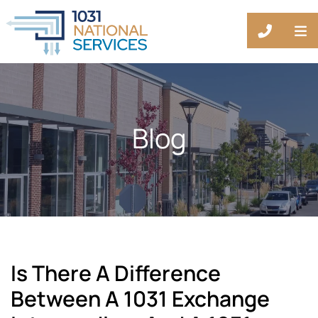
OP
CALL 88
Blog
Is There A Difference
Between A 1031 Exchange